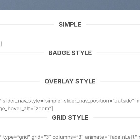
SIMPLE
]
BADGE STYLE
OVERLAY STYLE
 slider_nav_style=”simple” slider_nav_position=”outside” i
ge_hover_alt=”zoom”]
GRID STYLE
y” type=”grid” grid=”3″ columns=”3″ animate=”fadeInLeft