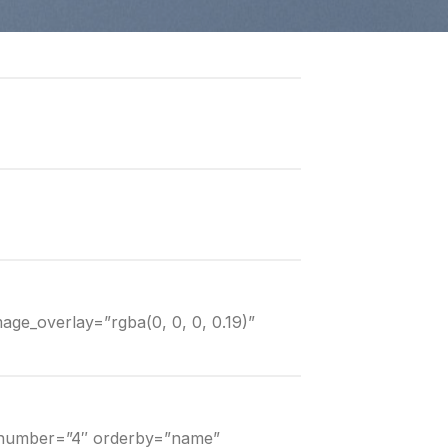
mage_overlay=”rgba(0, 0, 0, 0.19)”
” number=”4″ orderby=”name”