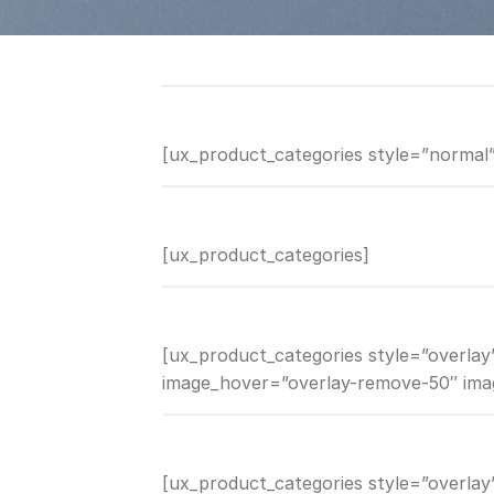
[ux_product_categories style=”normal”
[ux_product_categories]
[ux_product_categories style=”overlay”
image_hover=”overlay-remove-50″ ima
[ux_product_categories style=”overla