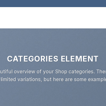
CATEGORIES ELEMENT
utiful overview of your Shop categories. Ther
limited variations, but here are some exampl