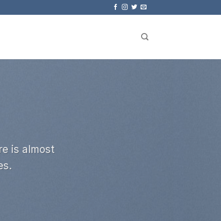
e is almost
es.