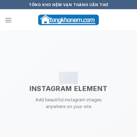
Skip
TỔNG KHO NỆM VẠN THÀNH CẦN THƠ
to
content
INSTAGRAM ELEMENT
Add beautiful instagram images
anywhere on your site