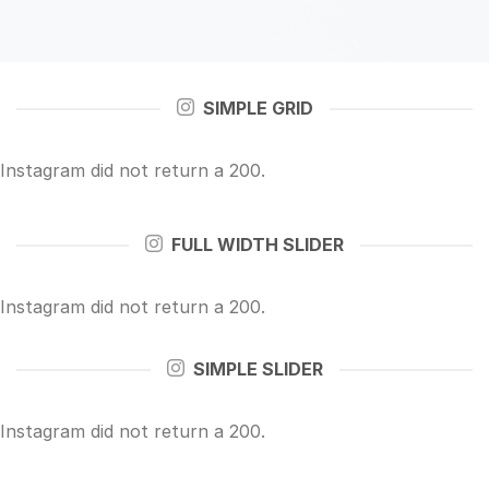
SIMPLE GRID
Instagram did not return a 200.
FULL WIDTH SLIDER
Instagram did not return a 200.
SIMPLE SLIDER
Instagram did not return a 200.