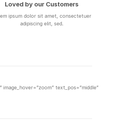
Loved by our Customers
em ipsum dolor sit amet, consectetuer
adipiscing elit, sed.
8)” image_hover=”zoom” text_pos=”middle”