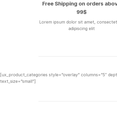
Free Shipping on orders abo
99$
Lorem ipsum dolor sit amet, consecte
adipiscing elit
[ux_product_categories style=”overlay” columns=”5″ dep
text_size=”small”]