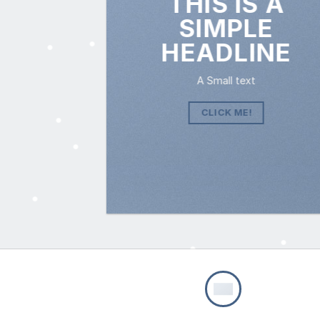
THIS IS A
SIMPLE
HEADLINE
A Small text
CLICK ME!