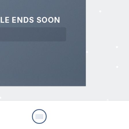
LE ENDS SOON