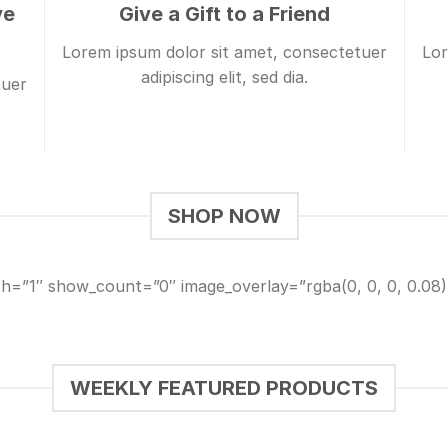
ve
Give a Gift to a Friend
Lorem ipsum dolor sit amet, consectetuer
Lor
adipiscing elit, sed dia.
tuer
SHOP NOW
th=”1″ show_count=”0″ image_overlay=”rgba(0, 0, 0, 0.0
WEEKLY FEATURED PRODUCTS