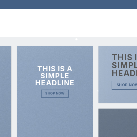
THIS 
SIMP
THIS IS A
HEAD
SIMPLE
HEADLINE
SHOP NO
SHOP NOW