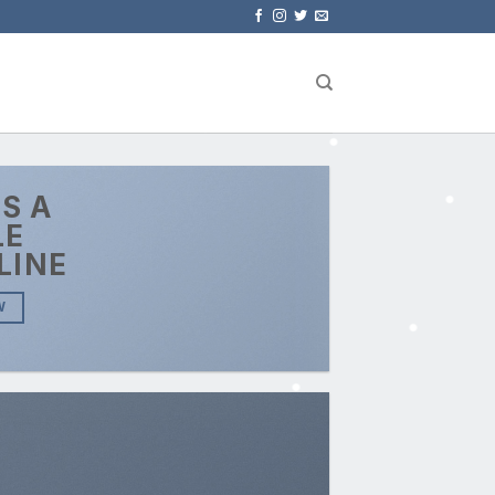
IS A
LE
LINE
W